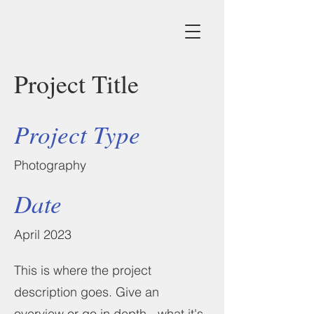
Project Title
Project Type
Photography
Date
April 2023
This is where the project
description goes. Give an
overview or go in depth - what it's