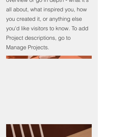
all about, what inspired you, how
you created it, or anything else
you'd like visitors to know. To add
Project descriptions, go to
Manage Projects.